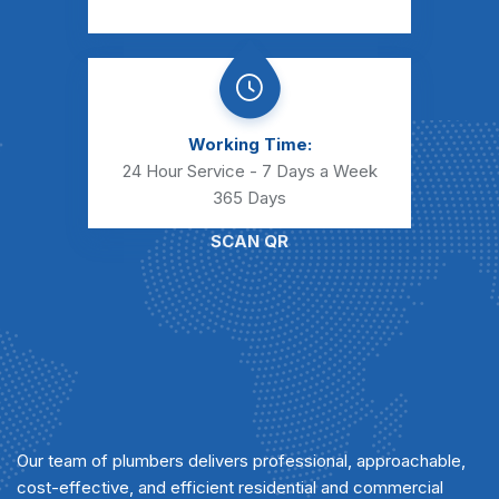
Working Time:
24 Hour Service - 7 Days a Week
365 Days
SCAN QR
Our team of plumbers delivers professional, approachable,
cost-effective, and efficient residential and commercial