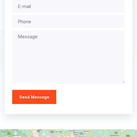
Send Message