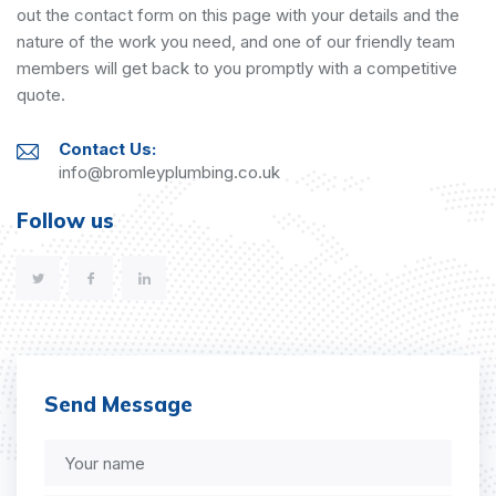
out the contact form on this page with your details and the
nature of the work you need, and one of our friendly team
members will get back to you promptly with a competitive
quote.
Contact Us:
info@bromleyplumbing.co.uk
Follow us
Send Message