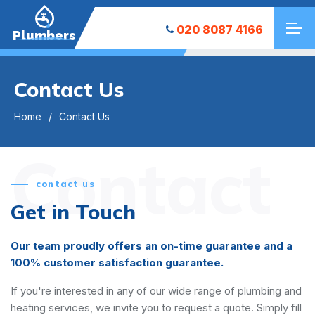
020 8087 4166
Plumbers
Contact Us
Home
Contact Us
Contact
contact us
Get in Touch
Our team proudly offers an on-time guarantee and a
100% customer satisfaction guarantee.
If you're interested in any of our wide range of plumbing and
heating services, we invite you to request a quote. Simply fill