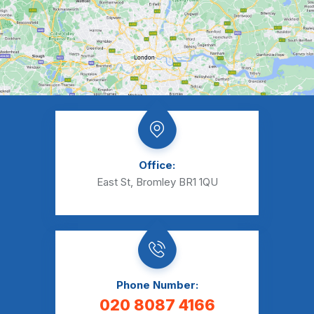
Office:
East St, Bromley BR1 1QU
Phone Number:
020 8087 4166