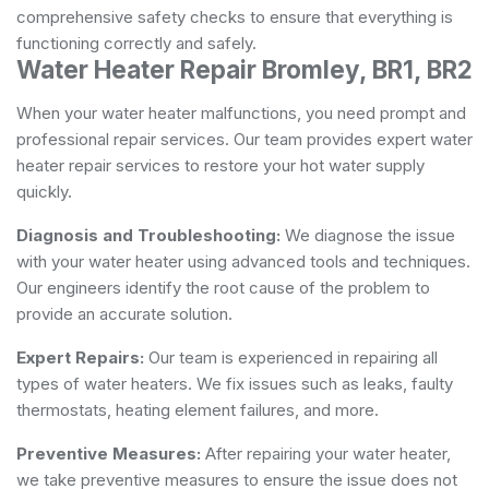
comprehensive safety checks to ensure that everything is
functioning correctly and safely.
Water Heater Repair Bromley, BR1, BR2
When your water heater malfunctions, you need prompt and
professional repair services. Our team provides expert water
heater repair services to restore your hot water supply
quickly.
Diagnosis and Troubleshooting:
We diagnose the issue
with your water heater using advanced tools and techniques.
Our engineers identify the root cause of the problem to
provide an accurate solution.
Expert Repairs:
Our team is experienced in repairing all
types of water heaters. We fix issues such as leaks, faulty
thermostats, heating element failures, and more.
Preventive Measures:
After repairing your water heater,
we take preventive measures to ensure the issue does not