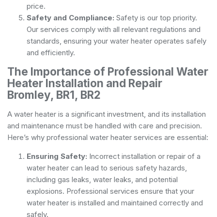
price.
Safety and Compliance:
Safety is our top priority.
Our services comply with all relevant regulations and
standards, ensuring your water heater operates safely
and efficiently.
The Importance of Professional Water
Heater Installation and Repair
Bromley, BR1, BR2
A water heater is a significant investment, and its installation
and maintenance must be handled with care and precision.
Here’s why professional water heater services are essential:
Ensuring Safety:
Incorrect installation or repair of a
water heater can lead to serious safety hazards,
including gas leaks, water leaks, and potential
explosions. Professional services ensure that your
water heater is installed and maintained correctly and
safely.