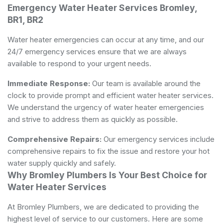
Emergency Water Heater Services Bromley,
BR1, BR2
Water heater emergencies can occur at any time, and our
24/7 emergency services ensure that we are always
available to respond to your urgent needs.
Immediate Response:
Our team is available around the
clock to provide prompt and efficient water heater services.
We understand the urgency of water heater emergencies
and strive to address them as quickly as possible.
Comprehensive Repairs:
Our emergency services include
comprehensive repairs to fix the issue and restore your hot
water supply quickly and safely.
Why Bromley Plumbers Is Your Best Choice for
Water Heater Services
At Bromley Plumbers, we are dedicated to providing the
highest level of service to our customers. Here are some