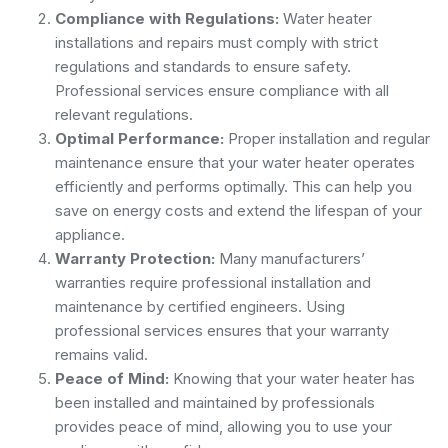
Compliance with Regulations:
Water heater
installations and repairs must comply with strict
regulations and standards to ensure safety.
Professional services ensure compliance with all
relevant regulations.
Optimal Performance:
Proper installation and regular
maintenance ensure that your water heater operates
efficiently and performs optimally. This can help you
save on energy costs and extend the lifespan of your
appliance.
Warranty Protection:
Many manufacturers’
warranties require professional installation and
maintenance by certified engineers. Using
professional services ensures that your warranty
remains valid.
Peace of Mind:
Knowing that your water heater has
been installed and maintained by professionals
provides peace of mind, allowing you to use your