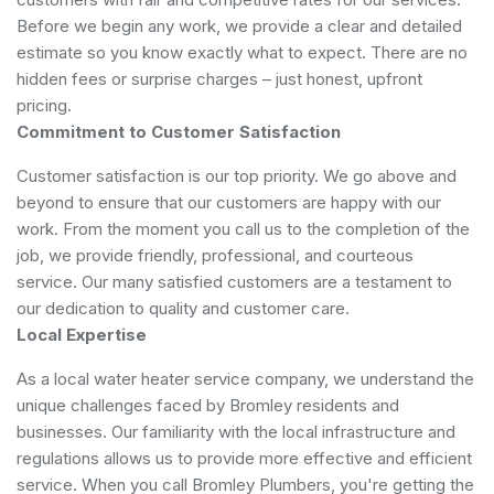
Before we begin any work, we provide a clear and detailed
estimate so you know exactly what to expect. There are no
hidden fees or surprise charges – just honest, upfront
pricing.
Commitment to Customer Satisfaction
Customer satisfaction is our top priority. We go above and
beyond to ensure that our customers are happy with our
work. From the moment you call us to the completion of the
job, we provide friendly, professional, and courteous
service. Our many satisfied customers are a testament to
our dedication to quality and customer care.
Local Expertise
As a local water heater service company, we understand the
unique challenges faced by Bromley residents and
businesses. Our familiarity with the local infrastructure and
regulations allows us to provide more effective and efficient
service. When you call Bromley Plumbers, you're getting the