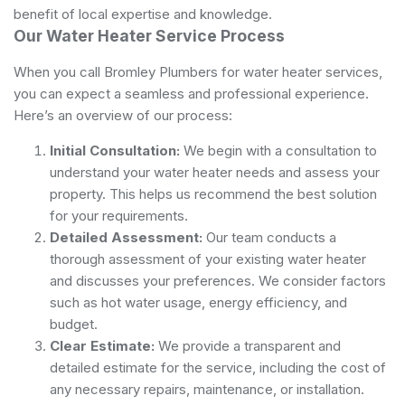
benefit of local expertise and knowledge.
Our Water Heater Service Process
When you call Bromley Plumbers for water heater services,
you can expect a seamless and professional experience.
Here’s an overview of our process:
Initial Consultation:
We begin with a consultation to
understand your water heater needs and assess your
property. This helps us recommend the best solution
for your requirements.
Detailed Assessment:
Our team conducts a
thorough assessment of your existing water heater
and discusses your preferences. We consider factors
such as hot water usage, energy efficiency, and
budget.
Clear Estimate:
We provide a transparent and
detailed estimate for the service, including the cost of
any necessary repairs, maintenance, or installation.