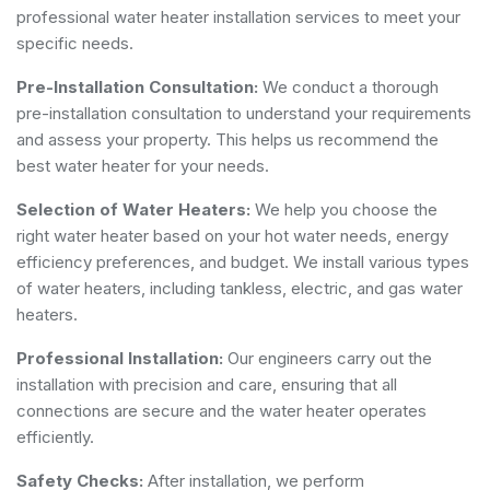
professional water heater installation services to meet your
specific needs.
Pre-Installation Consultation:
We conduct a thorough
pre-installation consultation to understand your requirements
and assess your property. This helps us recommend the
best water heater for your needs.
Selection of Water Heaters:
We help you choose the
right water heater based on your hot water needs, energy
efficiency preferences, and budget. We install various types
of water heaters, including tankless, electric, and gas water
heaters.
Professional Installation:
Our engineers carry out the
installation with precision and care, ensuring that all
connections are secure and the water heater operates
efficiently.
Safety Checks:
After installation, we perform