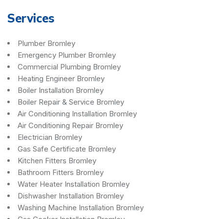
Services
Plumber Bromley
Emergency Plumber Bromley
Commercial Plumbing Bromley
Heating Engineer Bromley
Boiler Installation Bromley
Boiler Repair & Service Bromley
Air Conditioning Installation Bromley
Air Conditioning Repair Bromley
Electrician Bromley
Gas Safe Certificate Bromley
Kitchen Fitters Bromley
Bathroom Fitters Bromley
Water Heater Installation Bromley
Dishwasher Installation Bromley
Washing Machine Installation Bromley