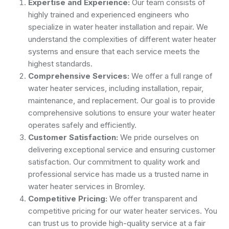
Expertise and Experience:
Our team consists of
highly trained and experienced engineers who
specialize in water heater installation and repair. We
understand the complexities of different water heater
systems and ensure that each service meets the
highest standards.
Comprehensive Services:
We offer a full range of
water heater services, including installation, repair,
maintenance, and replacement. Our goal is to provide
comprehensive solutions to ensure your water heater
operates safely and efficiently.
Customer Satisfaction:
We pride ourselves on
delivering exceptional service and ensuring customer
satisfaction. Our commitment to quality work and
professional service has made us a trusted name in
water heater services in Bromley.
Competitive Pricing:
We offer transparent and
competitive pricing for our water heater services. You
can trust us to provide high-quality service at a fair