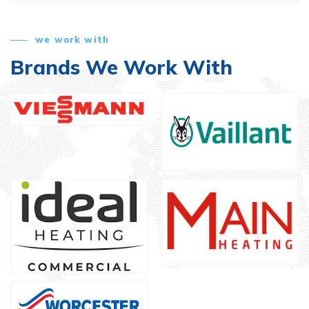
we work with
Brands We Work With