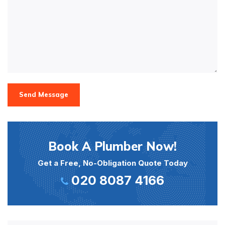
Send Message
Book A Plumber Now!
Get a Free, No-Obligation Quote Today
020 8087 4166