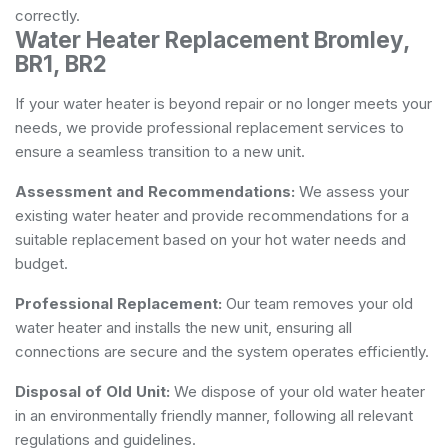
correctly.
Water Heater Replacement Bromley,
BR1, BR2
If your water heater is beyond repair or no longer meets your
needs, we provide professional replacement services to
ensure a seamless transition to a new unit.
Assessment and Recommendations:
We assess your
existing water heater and provide recommendations for a
suitable replacement based on your hot water needs and
budget.
Professional Replacement:
Our team removes your old
water heater and installs the new unit, ensuring all
connections are secure and the system operates efficiently.
Disposal of Old Unit:
We dispose of your old water heater
in an environmentally friendly manner, following all relevant
regulations and guidelines.