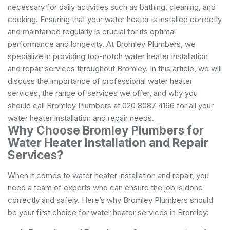
necessary for daily activities such as bathing, cleaning, and
cooking. Ensuring that your water heater is installed correctly
and maintained regularly is crucial for its optimal
performance and longevity. At Bromley Plumbers, we
specialize in providing top-notch water heater installation
and repair services throughout Bromley. In this article, we will
discuss the importance of professional water heater
services, the range of services we offer, and why you
should call Bromley Plumbers at 020 8087 4166 for all your
water heater installation and repair needs.
Why Choose Bromley Plumbers for
Water Heater Installation and Repair
Services?
When it comes to water heater installation and repair, you
need a team of experts who can ensure the job is done
correctly and safely. Here’s why Bromley Plumbers should
be your first choice for water heater services in Bromley: