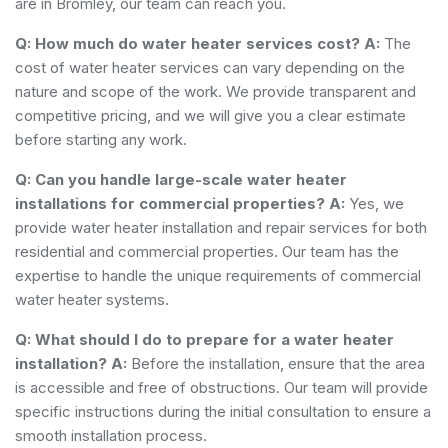
are in Bromley, our team can reach you.
Q: How much do water heater services cost?
A:
The
cost of water heater services can vary depending on the
nature and scope of the work. We provide transparent and
competitive pricing, and we will give you a clear estimate
before starting any work.
Q: Can you handle large-scale water heater
installations for commercial properties?
A:
Yes, we
provide water heater installation and repair services for both
residential and commercial properties. Our team has the
expertise to handle the unique requirements of commercial
water heater systems.
Q: What should I do to prepare for a water heater
installation?
A:
Before the installation, ensure that the area
is accessible and free of obstructions. Our team will provide
specific instructions during the initial consultation to ensure a
smooth installation process.