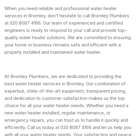
When you need reliable and professional water heater
services in Bromley, don’t hesitate to call Bromley Plumbers
at 020 8087 4166. Our team of experienced and certified
engineers is ready to respond to your call and provide top-
quality water heater solutions. We are committed to ensuring
your home or business remains safe and efficient with a
properly installed and maintained water heater.
At Bromley Plumbers, we are dedicated to providing the
best water heater services in Bromley. Our combination of
expertise, state-of-the-art equipment, transparent pricing,
and dedication to customer satisfaction makes us the top
choice for all your water heater needs. Whether you need a
new water heater installed, regular maintenance, or
emergency repairs, you can trust us to handle it quickly and
efficiently. Call us today at 020 8087 4166 and let us help you
with all your water heater needs. Your satisfaction and peace