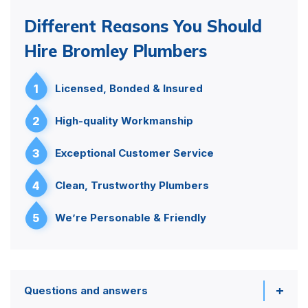
Different Reasons You Should
Hire Bromley Plumbers
1
Licensed, Bonded & Insured
2
High-quality Workmanship
3
Exceptional Customer Service
4
Clean, Trustworthy Plumbers
5
We’re Personable & Friendly
Questions and answers