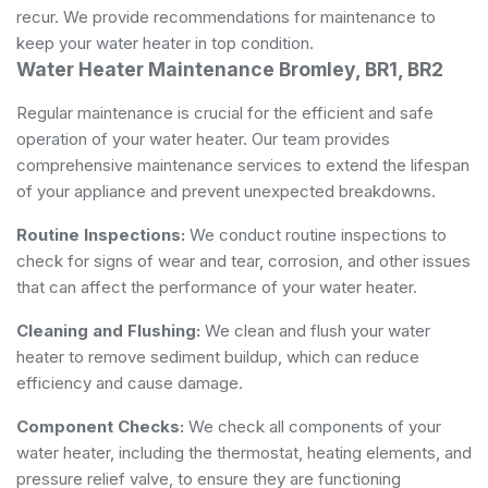
recur. We provide recommendations for maintenance to
keep your water heater in top condition.
Water Heater Maintenance Bromley, BR1, BR2
Regular maintenance is crucial for the efficient and safe
operation of your water heater. Our team provides
comprehensive maintenance services to extend the lifespan
of your appliance and prevent unexpected breakdowns.
Routine Inspections:
We conduct routine inspections to
check for signs of wear and tear, corrosion, and other issues
that can affect the performance of your water heater.
Cleaning and Flushing:
We clean and flush your water
heater to remove sediment buildup, which can reduce
efficiency and cause damage.
Component Checks:
We check all components of your
water heater, including the thermostat, heating elements, and
pressure relief valve, to ensure they are functioning