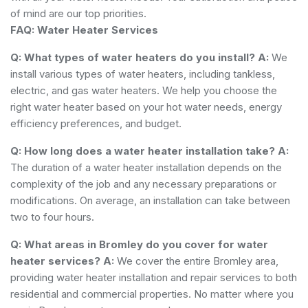
of mind are our top priorities.
FAQ: Water Heater Services
Q: What types of water heaters do you install?
A:
We
install various types of water heaters, including tankless,
electric, and gas water heaters. We help you choose the
right water heater based on your hot water needs, energy
efficiency preferences, and budget.
Q: How long does a water heater installation take?
A:
The duration of a water heater installation depends on the
complexity of the job and any necessary preparations or
modifications. On average, an installation can take between
two to four hours.
Q: What areas in Bromley do you cover for water
heater services?
A:
We cover the entire Bromley area,
providing water heater installation and repair services to both
residential and commercial properties. No matter where you