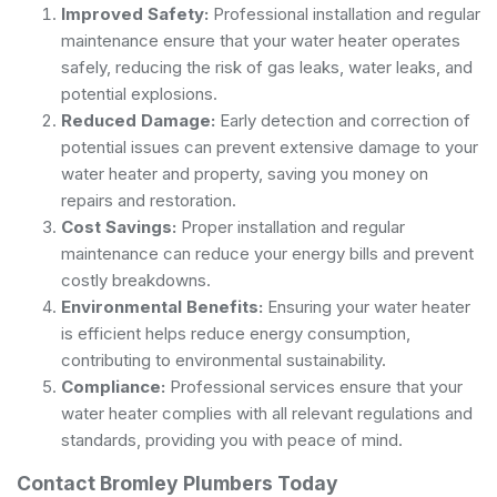
Improved Safety:
Professional installation and regular
maintenance ensure that your water heater operates
safely, reducing the risk of gas leaks, water leaks, and
potential explosions.
Reduced Damage:
Early detection and correction of
potential issues can prevent extensive damage to your
water heater and property, saving you money on
repairs and restoration.
Cost Savings:
Proper installation and regular
maintenance can reduce your energy bills and prevent
costly breakdowns.
Environmental Benefits:
Ensuring your water heater
is efficient helps reduce energy consumption,
contributing to environmental sustainability.
Compliance:
Professional services ensure that your
water heater complies with all relevant regulations and
standards, providing you with peace of mind.
Contact Bromley Plumbers Today