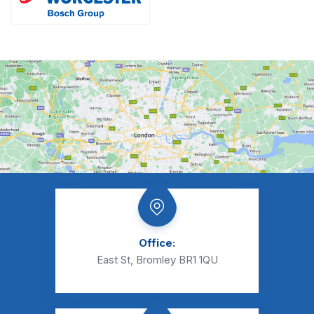
Office:
East St, Bromley BR1 1QU