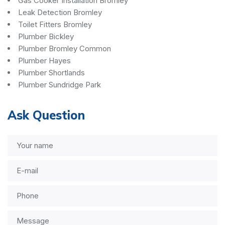
Gas Cooker Installation Bromley
Leak Detection Bromley
Toilet Fitters Bromley
Plumber Bickley
Plumber Bromley Common
Plumber Hayes
Plumber Shortlands
Plumber Sundridge Park
Ask Question