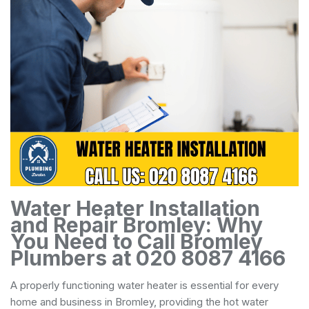
Water Heater Installation
and Repair Bromley: Why
You Need to Call Bromley
Plumbers at 020 8087 4166
A properly functioning water heater is essential for every
home and business in Bromley, providing the hot water