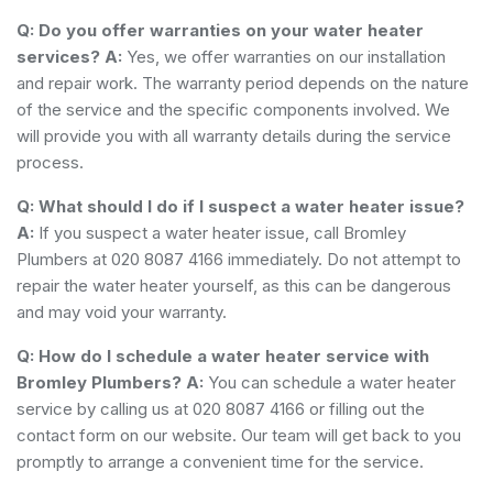
Q: Do you offer warranties on your water heater
services?
A:
Yes, we offer warranties on our installation
and repair work. The warranty period depends on the nature
of the service and the specific components involved. We
will provide you with all warranty details during the service
process.
Q: What should I do if I suspect a water heater issue?
A:
If you suspect a water heater issue, call Bromley
Plumbers at 020 8087 4166 immediately. Do not attempt to
repair the water heater yourself, as this can be dangerous
and may void your warranty.
Q: How do I schedule a water heater service with
Bromley Plumbers?
A:
You can schedule a water heater
service by calling us at 020 8087 4166 or filling out the
contact form on our website. Our team will get back to you
promptly to arrange a convenient time for the service.