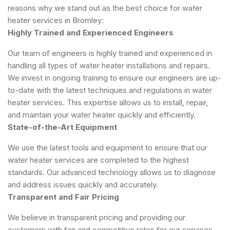
reasons why we stand out as the best choice for water
heater services in Bromley:
Highly Trained and Experienced Engineers
Our team of engineers is highly trained and experienced in
handling all types of water heater installations and repairs.
We invest in ongoing training to ensure our engineers are up-
to-date with the latest techniques and regulations in water
heater services. This expertise allows us to install, repair,
and maintain your water heater quickly and efficiently.
State-of-the-Art Equipment
We use the latest tools and equipment to ensure that our
water heater services are completed to the highest
standards. Our advanced technology allows us to diagnose
and address issues quickly and accurately.
Transparent and Fair Pricing
We believe in transparent pricing and providing our
customers with fair and competitive rates for our services.