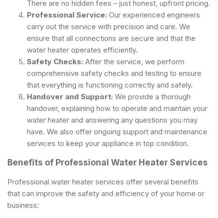
There are no hidden fees – just honest, upfront pricing.
Professional Service:
Our experienced engineers
carry out the service with precision and care. We
ensure that all connections are secure and that the
water heater operates efficiently.
Safety Checks:
After the service, we perform
comprehensive safety checks and testing to ensure
that everything is functioning correctly and safely.
Handover and Support:
We provide a thorough
handover, explaining how to operate and maintain your
water heater and answering any questions you may
have. We also offer ongoing support and maintenance
services to keep your appliance in top condition.
Benefits of Professional Water Heater Services
Professional water heater services offer several benefits
that can improve the safety and efficiency of your home or
business: