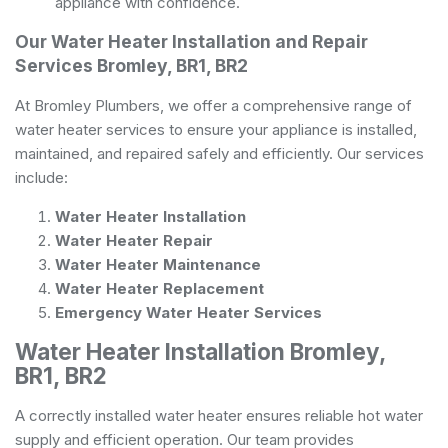
appliance with confidence.
Our Water Heater Installation and Repair
Services Bromley, BR1, BR2
At Bromley Plumbers, we offer a comprehensive range of
water heater services to ensure your appliance is installed,
maintained, and repaired safely and efficiently. Our services
include:
Water Heater Installation
Water Heater Repair
Water Heater Maintenance
Water Heater Replacement
Emergency Water Heater Services
Water Heater Installation Bromley,
BR1, BR2
A correctly installed water heater ensures reliable hot water
supply and efficient operation. Our team provides