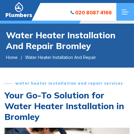
020 8087 4166
Plumbers
Water Heater Installation
And Repair Bromley
Home
Water Heater Installation And Repair
water heater installation and repair services
Your Go-To Solution for
Water Heater Installation in
Bromley