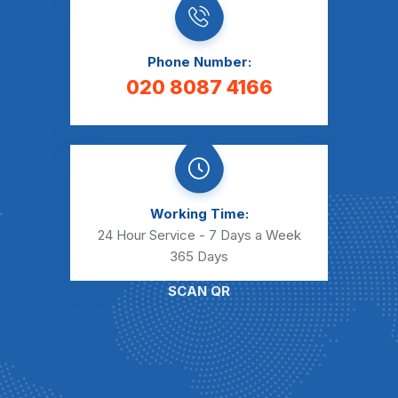
Phone Number:
020 8087 4166
Working Time:
24 Hour Service - 7 Days a Week
365 Days
SCAN QR